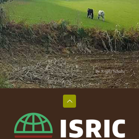
By: Rogier Schulte