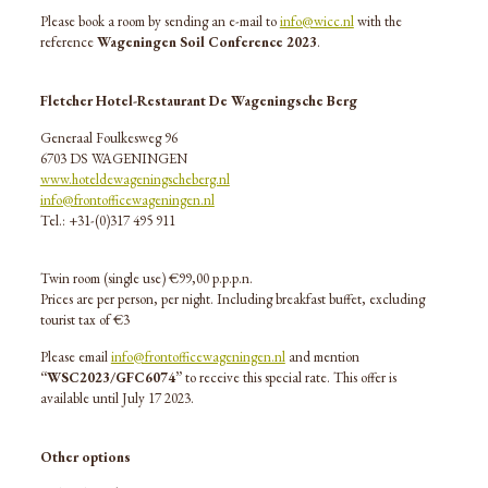
Please book a room
by sending an e-mail to
info@wicc.nl
with the
reference
Wageningen Soil Conference 2023
.
Fletcher Hotel-Restaurant De Wageningsche Berg
Generaal Foulkesweg 96
6703 DS WAGENINGEN
www.hoteldewageningscheberg.nl
info@frontofficewageningen.nl
Tel.: +31-(0)317 495 911
Twin room (single use) €99,00 p.p.p.n.
Prices are per person, per night. Including breakfast buffet, excluding
tourist tax of €3
Please email
info@frontofficewageningen.nl
and mention
“WSC2023/GFC6074”
to receive this special rate.
This offer is
available until July 17 2023.
Other options