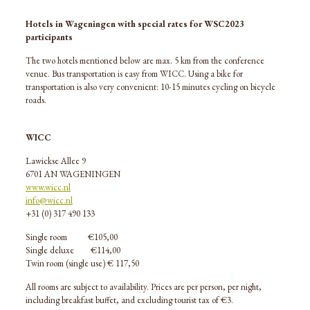
Hotels in Wageningen with special rates for WSC2023
participants
The two hotels mentioned below are max. 5 km from the conference
venue. Bus transportation is easy from WICC. Using a bike for
transportation is also very convenient: 10-15 minutes cycling on bicycle
roads.
WICC
Lawickse Allee 9
6701 AN WAGENINGEN
www.wicc.nl
info@wicc.nl
+31 (0) 317 490 133
Single room
€
105,00
Single deluxe
€114,00
Twin room (single use)
€ 1
17,50
All rooms are subject to availability. Prices are per person, per night,
including breakfast buffet, and excluding tourist tax of €3.