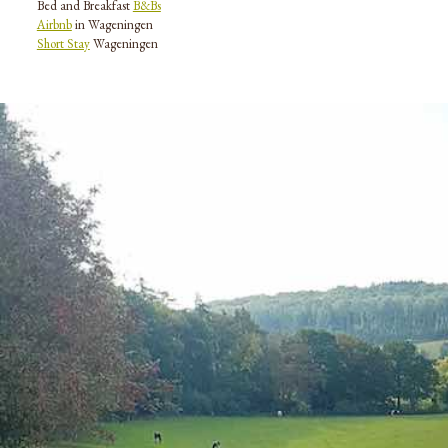
Bed and Breakfast
B&Bs
Airbnb
in Wageningen
Short Stay
Wageningen