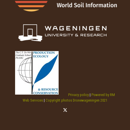
Privacy policy
|
Powered by RM
Web Services
|
Copyright photos Dronewageningen 2021