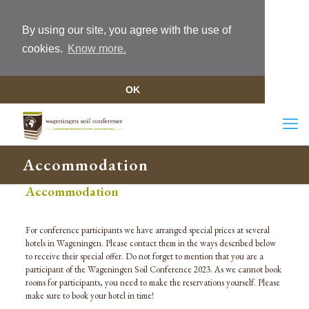
By using our site, you agree with the use of
cookies.
Know more.
OK
Accommodation
Accommodation
For conference participants we have arranged
special prices
at several
hotels in Wageningen. Please contact the
m in the ways described below
to receive their special offer.
Do not forget to mention that you are a
participant of the Wageningen Soil Conference 20
23
. As we cannot book
rooms for participants, you need to make the reservations yourself.
Please
m
ake sure to book your hotel in time!