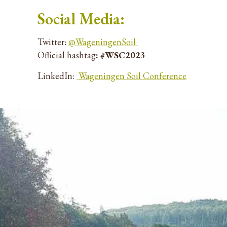
Social Media:
Twitter:
@WageningenSoil
Official hashtag
:
#WSC2023
LinkedIn:
Wageningen Soil Conference