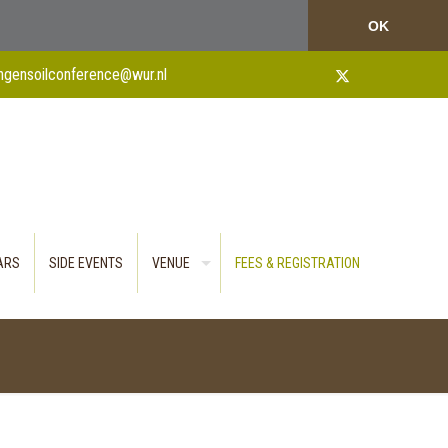
OK
ngensoilconference@wur.nl
TARS
SIDE EVENTS
VENUE
FEES & REGISTRATION