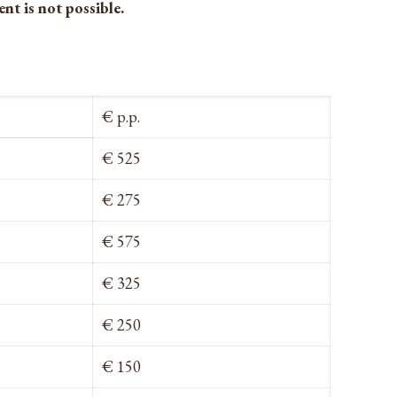
nt is not possible.
€ p.p.
€ 525
€ 275
€ 575
€ 325
€ 250
€ 150