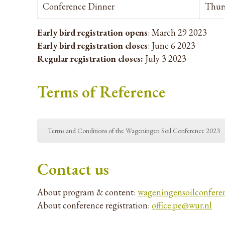
Conference Dinner
Thurs
Early bird registration opens
: March 29 2023
Early bird registration closes
: June 6 2023
Regular registration closes:
July 3 2023
Terms of Reference
Terms and Conditions of the Wageningen Soil Conference 2023
Contact us
About program & content:
wageningensoilconfere
About conference registration:
office.pe@wur.nl