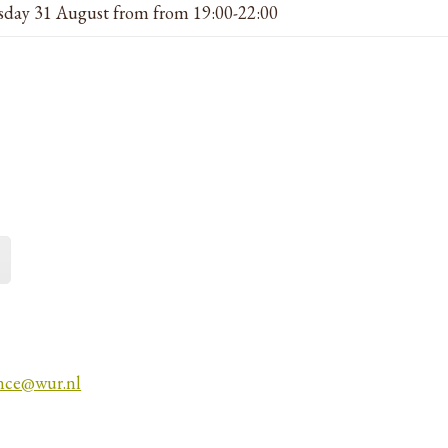
day 31 August from from 19:00-22:00
nce@wur.nl