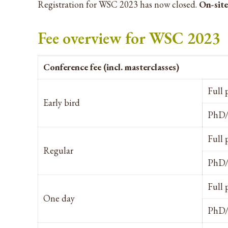
Registration for WSC 2023 has now closed.
On-site
Fee overview for WSC 2023
Conference fee (incl. masterclasses)
Full 
Early bird
PhD/
Full 
Regular
PhD/
Full 
One day
PhD/