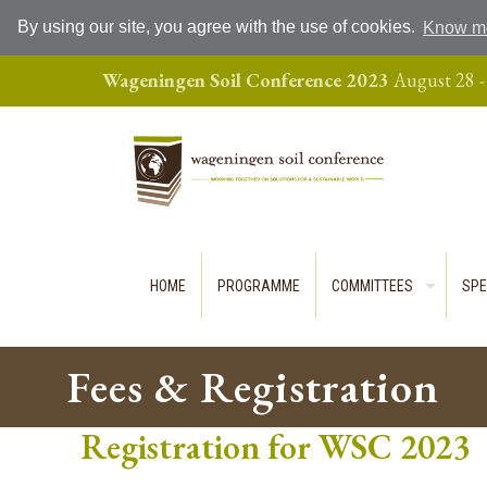
By using our site, you agree with the use of cookies.
Know m
Wageningen Soil Conference 2023
August 28 -
HOME
PROGRAMME
COMMITTEES
SPE
Fees & Registration
Registration for WSC 2023