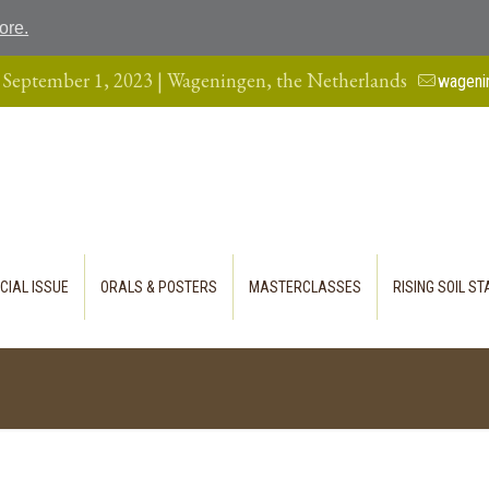
ore.
 September 1, 2023 | Wageningen, the Netherlands
wageni
CIAL ISSUE
ORALS & POSTERS
MASTERCLASSES
RISING SOIL S