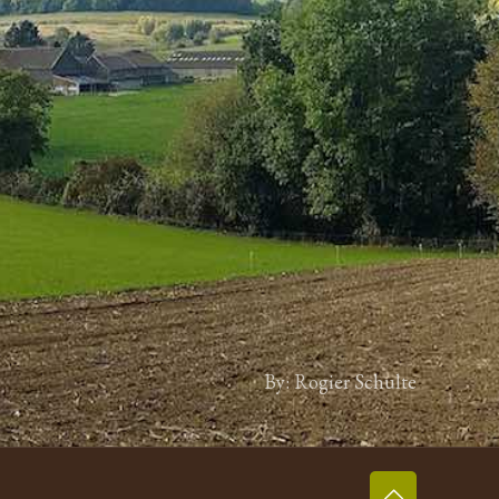
By: Rogier Schulte