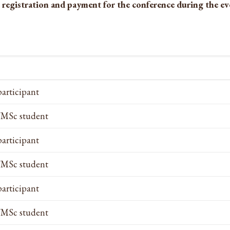
 registration and payment for the conference during the eve
participant
MSc student
participant
MSc student
participant
MSc student