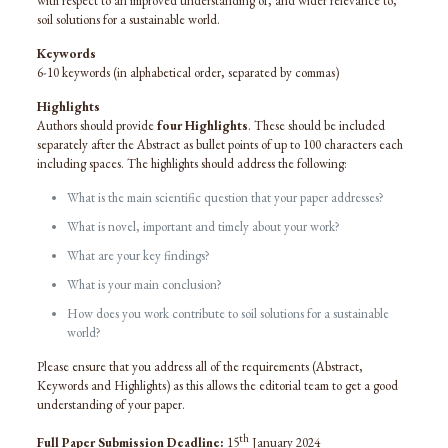
with respect to an improved understanding of, and wider relevance to,
soil solutions for a sustainable world.
Keywords
6-10 keywords (in alphabetical order, separated by commas)
Highlights
Authors should provide
four Highlights
. These should be included
separately after the Abstract as bullet points of up to 100 characters each
including spaces. The highlights should address the following:
What is the main scientific question that your paper addresses?
What is novel, important and timely about your work?
What are your key findings?
What is your main conclusion?
How does you work contribute to soil solutions for a sustainable
world?
Please ensure that you address all of the requirements (Abstract,
Keywords and Highlights) as this allows the editorial team to get a good
understanding of your paper.
th
Full Paper Submission Deadline:
15
January 2024