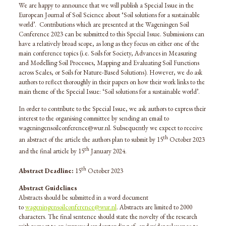
We are happy to announce that we will publish a Special Issue in the
European Journal of Soil Science about ‘Soil solutions for a sustainable
world’. Contributions which are presented at the Wageningen Soil
Conference 2023 can be submitted to this Special Issue. Submissions can
have a relatively broad scope, as long as they focus on either one of the
main conference topics (i.e. Soils for Society, Advances in Measuring
and Modelling Soil Processes, Mapping and Evaluating Soil Functions
across Scales, or Soils for Nature-Based Solutions). However, we do ask
authors to reflect thoroughly in their papers on how their work links to the
main theme of the Special Issue: ‘Soil solutions for a sustainable world’.
In order to contribute to the Special Issue, we ask authors to express their
interest to the organising committee by sending an email to
wageningensoilconference@wur.nl. Subsequently we expect to receive
th
an abstract of the article the authors plan to submit by 15
October 2023
th
and the final article by 15
January 2024.
th
Abstract Deadline:
15
October 2023
Abstract Guidelines
Abstracts should be submitted in a word document
to
wageningensoilconference@wur.nl
. Abstracts are limited to 2000
characters. The final sentence should state the novelty of the research