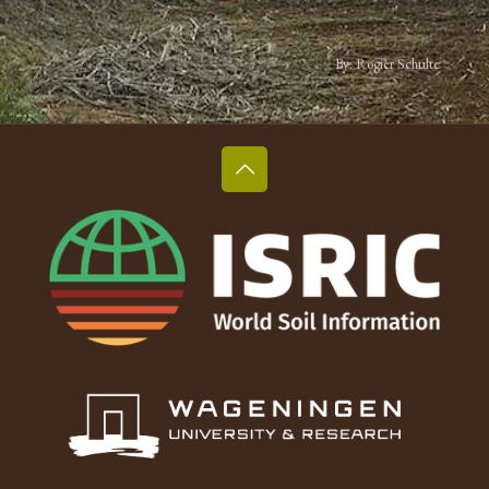
By: Rogier Schulte