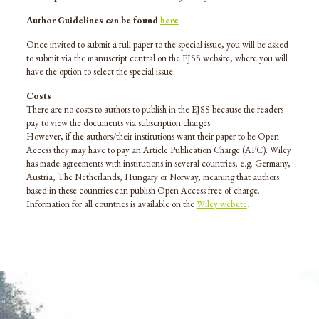
Author Guidelines can be found
here
Once invited to submit a full paper to the special issue, you will be asked
to submit via the manuscript central on the EJSS website, where you will
have the option to select the special issue.
Costs
There are no costs to authors to publish in the EJSS because the readers
pay to view the documents via subscription charges.
However, if the authors/their institutions want their paper to be Open
Access they may have to pay an Article Publication Charge (APC). Wiley
has made agreements with institutions in several countries, e.g. Germany,
Austria, The Netherlands, Hungary or Norway, meaning that authors
based in these countries can publish Open Access free of charge.
Information for all countries is available on the
Wiley website
.