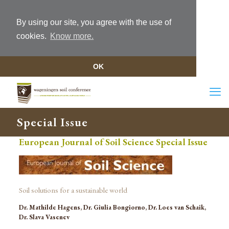
By using our site, you agree with the use of
cookies.
Know more.
OK
Special Issue
European Journal of Soil Science Special Issue
Soil solutions for a sustainable world
Dr. Mathilde Hagens, Dr. Giulia Bongiorno, Dr. Loes van Schaik,
Dr. Slava Vasenev