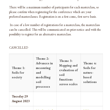
There will be a maximum number of participants for each masterclass, so
please confirm when registering for the conference which are your
preferred masterclasses. Registration is on a first come, first serve basis.
In case of a low number of registrations for a masterclass, the masterclass
can be cancelled. This will be communicated on prior notice and with the
possibility to register for an alternative masterclass.
CANCELLED
Theme 2:
Theme 3:
Advances in
Theme 4:
Mapping and
Theme 1:
measuring
Soils for
evaluation of
Soils for
and
nature-
soil
society
modelling
based
functions
soil
solutions
across scales
processes
Tuesday 29
August 2023