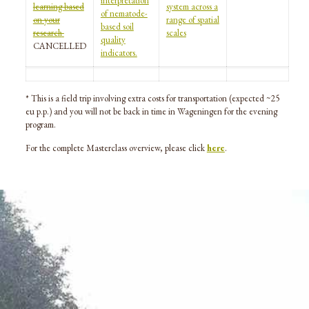
interpretation
learning based
system across a
of nematode-
on your
range of spatial
based soil
research
scales
quality
CANCELLED
indicators.
* This is a field trip involving extra costs for transportation (expected ~25
eu p.p.) and you will not be back in time in Wageningen for the evening
program.
For the complete Masterclass overview, please click
here
.