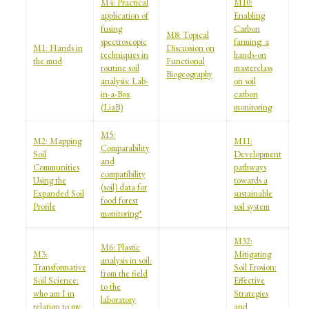
M4: Practical
M10:
application of
Enabling
fusing
Carbon
M8: Topical
spectroscopic
farming: a
M1: Hands in
Discussion on
techniques in
hands-on
the mud
Functional
routine soil
masterclass
Biogeography
analysis: Lab-
on soil
in-a-Box
carbon
(LiaB)
monitoring
M5:
M2: Mapping
M11:
Comparability
Soil
Development
and
Communities
pathways
compatibility
Using the
towards a
(soil) data for
Expanded Soil
sustainable
food forest
Profile
soil system
monitoring*
M32:
M6: Plastic
M3:
Mitigating
analysis in soil:
Transformative
Soil Erosion:
from the field
Soil Science:
Effective
to the
who am I in
Strategies
laboratory
relation to my
and