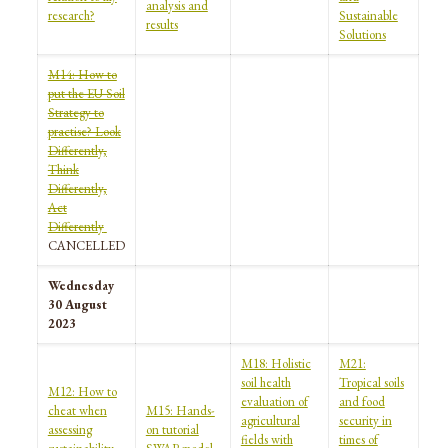
analysis and
research?
Sustainable
results
Solutions
M14: How to
put the EU Soil
Strategy to
practise? Look
Differently,
Think
Differently,
Act
Differently
CANCELLED
Wednesday
30 August
2023
M18: Holistic
M21:
soil health
Tropical soils
M12: How to
evaluation of
and food
cheat when
M15: Hands-
agricultural
security in
assessing
on tutorial
fields with
times of