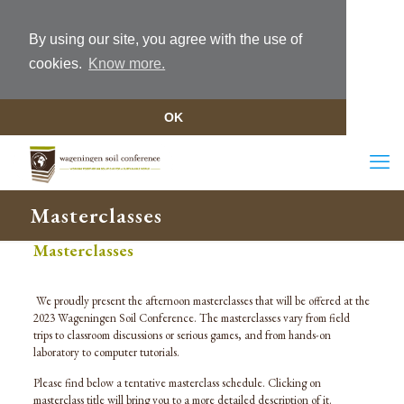
By using our site, you agree with the use of
cookies.
Know more.
OK
Masterclasses
Masterclasses
We proudly present the afternoon masterclasses that will be offered at the
2023 Wageningen Soil Conference. The masterclasses vary from field
trips to classroom discussions or serious games, and from hands-on
laboratory to computer tutorials.
Please find below a tentative masterclass schedule. Clicking on
masterclass title will bring you to a more detailed description of it.