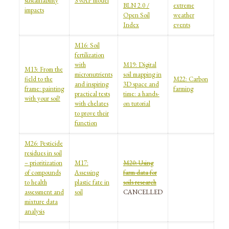
sustainability
SWAP model
BLN 2.0 /
extreme
impacts
Open Soil
weather
Index
events
M16: Soil
fertilization
with
M19: Digital
M13: From the
micronutrients
soil mapping in
field to the
M22: Carbon
and inspiring
3D space and
frame: painting
farming
practical tests
time: a hands-
with your soil!
with chelates
on tutorial
to prove their
function
M26: Pesticide
residues in soil
– prioritization
M17:
M20: Using
of compounds
Assessing
farm data for
to health
plastic fate in
soils research
assessment and
soil
CANCELLED
mixture data
analysis