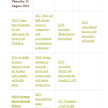
Thursday 31
August 2023
M27: New soil
M23: Game-
bulk density
M33:
based learning
sensor in
M30:
Agricultural
for soil
comparison
Scientific
practices for
education: the
with
Illustration in
increasing
Living Soil
conventional
PowerPoint
soil quality
Workshop.
measurement
techniques
M24: Reliable
M28: Humic
decision
substances
M31:
support systems
research –
Accessing
for dealing
merits and
WoSIS soil
with complex
controversies
data using the
soil health
and future
GraphQL API
issues
perspectives
M29:
M25: Creating
NemaNINJA
impact through
M9: Designing
game:
lifelong
a Soil Health