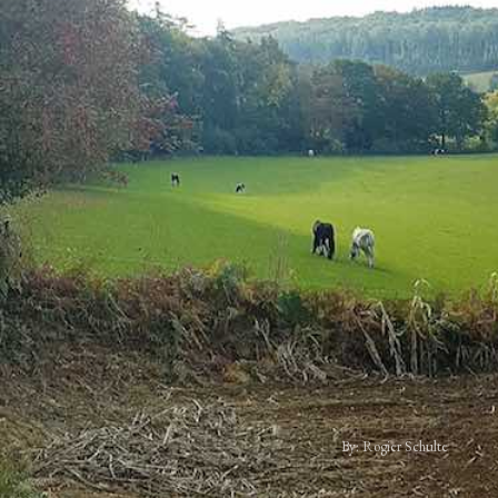
By: Rogier Schulte